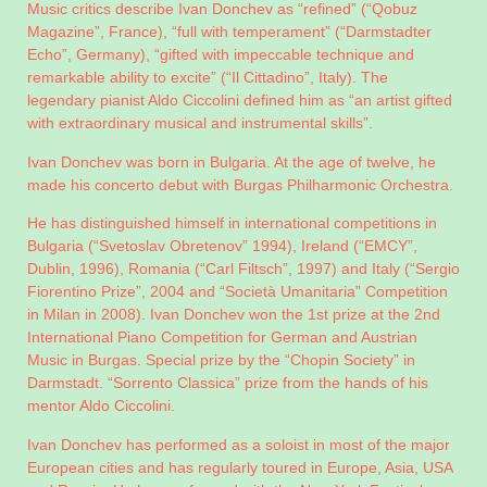
Music critics describe Ivan Donchev as “refined” (“Qobuz
Magazine”, France), “full with temperament” (“Darmstadter
Echo”, Germany), “gifted with impeccable technique and
remarkable ability to excite” (“Il Cittadino”, Italy). The
legendary pianist Aldo Ciccolini defined him as “an artist gifted
with extraordinary musical and instrumental skills”.
Ivan Donchev was born in Bulgaria. At the age of twelve, he
made his concerto debut with Burgas Philharmonic Orchestra.
He has distinguished himself in international competitions in
Bulgaria (“Svetoslav Obretenov” 1994), Ireland (“EMCY”,
Dublin, 1996), Romania (“Carl Filtsch”, 1997) and Italy (“Sergio
Fiorentino Prize”, 2004 and “Società Umanitaria” Competition
in Milan in 2008). Ivan Donchev won the 1st prize at the 2nd
International Piano Competition for German and Austrian
Music in Burgas. Special prize by the “Chopin Society” in
Darmstadt. “Sorrento Classica” prize from the hands of his
mentor Aldo Ciccolini.
Ivan Donchev has performed as a soloist in most of the major
European cities and has regularly toured in Europe, Asia, USA