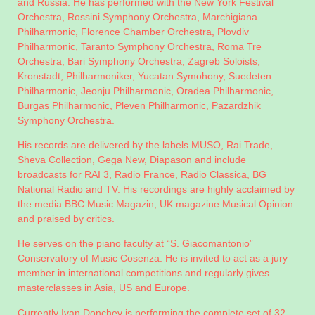
and Russia. He has performed with the New York Festival
Orchestra, Rossini Symphony Orchestra, Marchigiana
Philharmonic, Florence Chamber Orchestra, Plovdiv
Philharmonic, Taranto Symphony Orchestra, Roma Tre
Orchestra, Bari Symphony Orchestra, Zagreb Soloists,
Kronstadt, Philharmoniker, Yucatan Symohony, Suedeten
Philharmonic, Jeonju Philharmonic, Oradea Philharmonic,
Burgas Philharmonic, Pleven Philharmonic, Pazardzhik
Symphony Orchestra.
His records are delivered by the labels MUSO, Rai Trade,
Sheva Collection, Gega New, Diapason and include
broadcasts for RAI 3, Radio France, Radio Classica, BG
National Radio and TV. His recordings are highly acclaimed by
the media BBC Music Magazin, UK magazine Musical Opinion
and praised by critics.
He serves on the piano faculty at “S. Giacomantonio”
Conservatory of Music Cosenza. He is invited to act as a jury
member in international competitions and regularly gives
masterclasses in Asia, US and Europe.
Currently Ivan Donchev is performing the complete set of 32